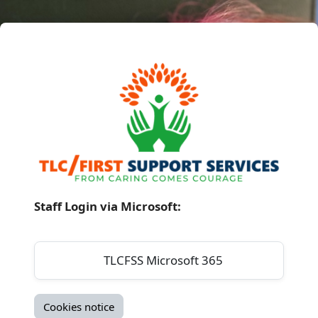
Skip to main content
Log in to TLC / 
Log in using your account on:
TLCFSS Microsoft 365
Cookies notice