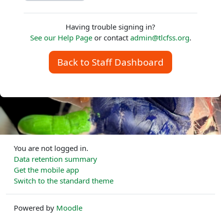
Having trouble signing in?
See our Help Page
or contact
admin@tlcfss.org
.
Back to Staff Dashboard
You are not logged in.
Data retention summary
Get the mobile app
Switch to the standard theme
Powered by
Moodle